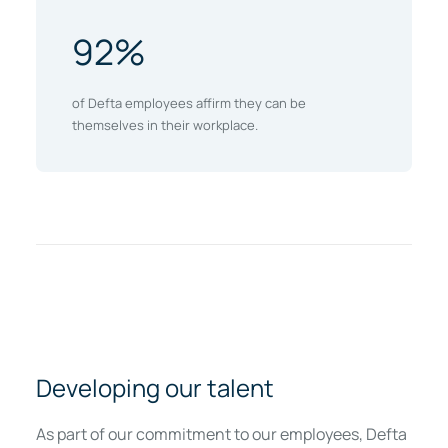
92%
of Defta employees affirm they can be
themselves in their workplace.
Developing our talent
As part of our commitment to our employees, Defta