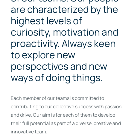
are characterized by the
highest levels of
curiosity, motivation and
proactivity. Always keen
to explore new
perspectives and new
ways of doing things.
Each member of our teams is committed to
contributing to our collective success with passion
and drive. Our aim is for each of them to develop
their full potential as part of a diverse, creative and
innovative team.