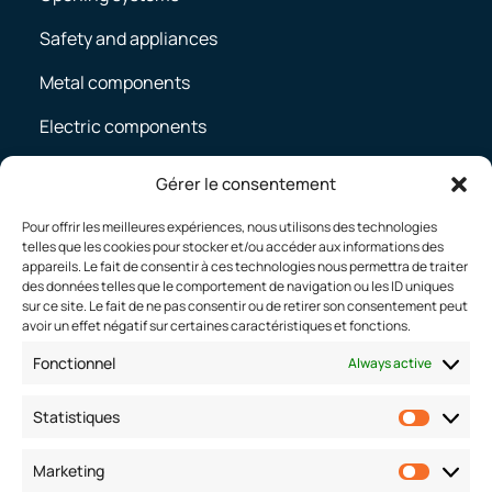
Safety and appliances
Metal components
Electric components
Body-in-white
Gérer le consentement
Pour offrir les meilleures expériences, nous utilisons des technologies
telles que les cookies pour stocker et/ou accéder aux informations des
CAREERS
appareils. Le fait de consentir à ces technologies nous permettra de traiter
des données telles que le comportement de navigation ou les ID uniques
Working at Defta
sur ce site. Le fait de ne pas consentir ou de retirer son consentement peut
avoir un effet négatif sur certaines caractéristiques et fonctions.
Join us
Fonctionnel
Always active
Job offers
Statistiques
Statist
CONTACT
Marketing
Market