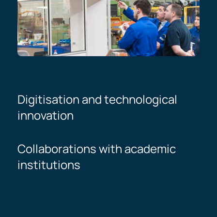
Digitisation and technological
innovation
Collaborations with academic
institutions