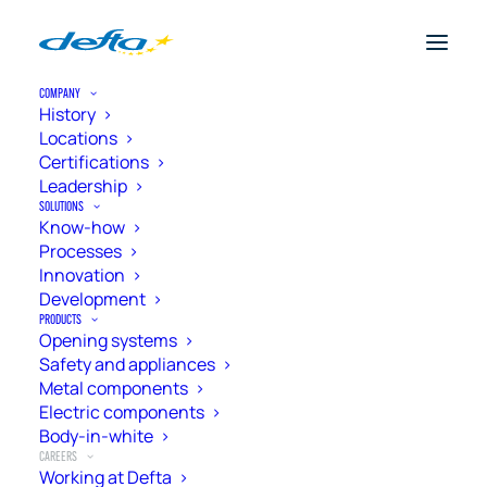
COMPANY
History
Locations
Certifications
Leadership
SOLUTIONS
Know-how
Processes
Innovation
Development
PRODUCTS
Opening systems
Safety and appliances
Metal components
Electric components
Working at Defta
Body-in-white
CAREERS
Working at Defta
Employees are the key to enabling the company to