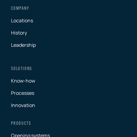
COMPANY
Locations
History
Leadership
SOLUTIONS
Know-how
Processes
Innovation
PRODUCTS
Opening systems