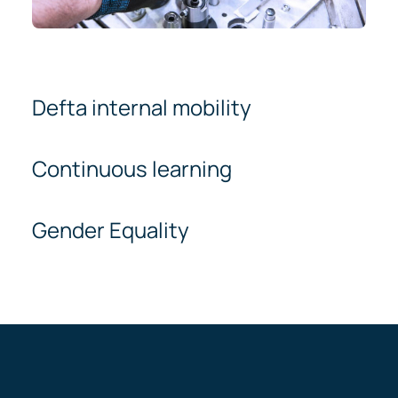
Defta internal mobility
Continuous learning
Gender Equality