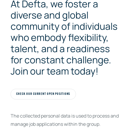
At Defta, we foster a
diverse and global
community of individuals
who embody flexibility,
talent, and a readiness
for constant challenge.
Join our team today!
CHECK OUR CURRENT OPEN POSITIONS
The collected personal data is used to process and
manage job applications within the group.