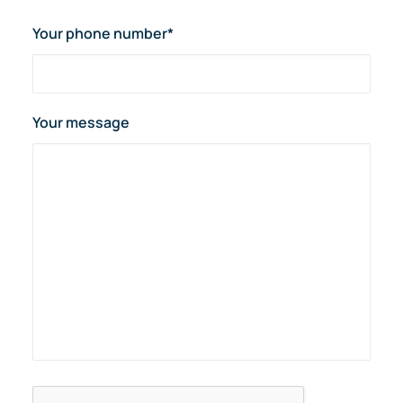
Your phone number*
Your message