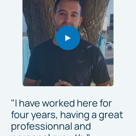
"I have worked here for
four years, having a great
professionnal and