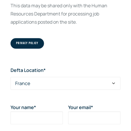
This data may be shared only with the Human
Resources Department for processing job
applications posted on the site.
PRIVACY POLICY
Defta Location*
Your name*
Your email*