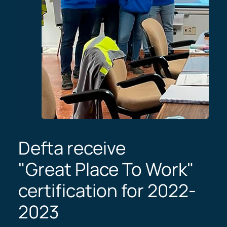
Defta receive
"Great Place To Work"
certification for 2022-
2023