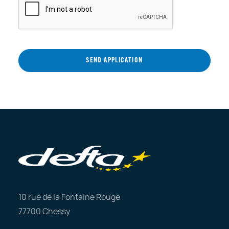
10 rue de la Fontaine Rouge
77700 Chessy