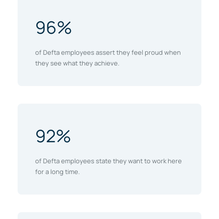
96%
of Defta employees assert they feel proud when
they see what they achieve.
92%
of Defta employees state they want to work here
for a long time.