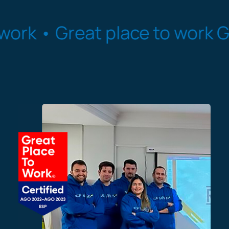
Great place to work
Great pl