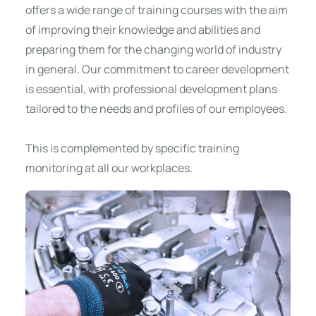
offers a wide range of training courses with the aim
of improving their knowledge and abilities and
preparing them for the changing world of industry
in general. Our commitment to career development
is essential, with professional development plans
tailored to the needs and profiles of our employees.
This is complemented by specific training
monitoring at all our workplaces.