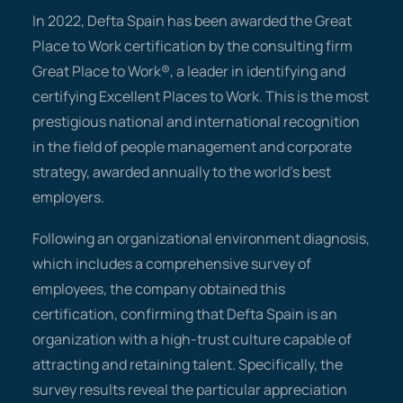
In 2022, Defta Spain has been awarded the Great
Place to Work certification by the consulting firm
Great Place to Work®, a leader in identifying and
certifying Excellent Places to Work. This is the most
prestigious national and international recognition
in the field of people management and corporate
strategy, awarded annually to the world's best
employers.
Following an organizational environment diagnosis,
which includes a comprehensive survey of
employees, the company obtained this
certification, confirming that Defta Spain is an
organization with a high-trust culture capable of
attracting and retaining talent. Specifically, the
survey results reveal the particular appreciation