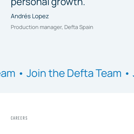
personal growth."
Andrés Lopez
Production manager, Defta Spain
oin the Defta Team •
Join th
CAREERS