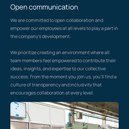
Open communication
We are committed to open collaboration and
empower our employees at all levels to play a part in
the company’s development.
We prioritize creating an environment where all
team members feel empowered to contribute their
ideas, insights, and expertise to our collective
success. From the moment you join us, you’ll find a
culture of transparency and inclusivity that
encourages collaboration at every level.