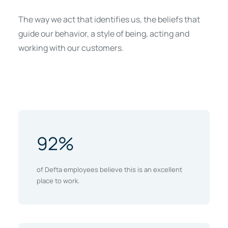
The way we act that identifies us, the beliefs that
guide our behavior, a style of being, acting and
working with our customers.
92%
of Defta employees believe this is an excellent
place to work.