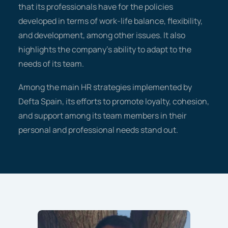
that its professionals have for the policies
developed in terms of work-life balance, flexibility,
and development, among other issues. It also
highlights the company's ability to adapt to the
needs of its team.
Among the main HR strategies implemented by
Defta Spain, its efforts to promote loyalty, cohesion,
and support among its team members in their
personal and professional needs stand out.