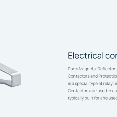
Electrical 
Parts Magnets, Deflectors
Contactors and Protection
is a special type of relay u
Contactors are used in ap
typically built for and use