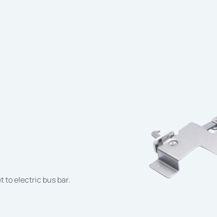
 to electric bus bar.