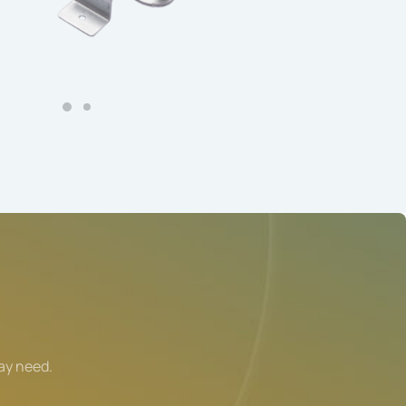
ay need.