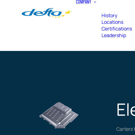
COMPANY
History
Locations
Certifications
Leadership
El
Carters 