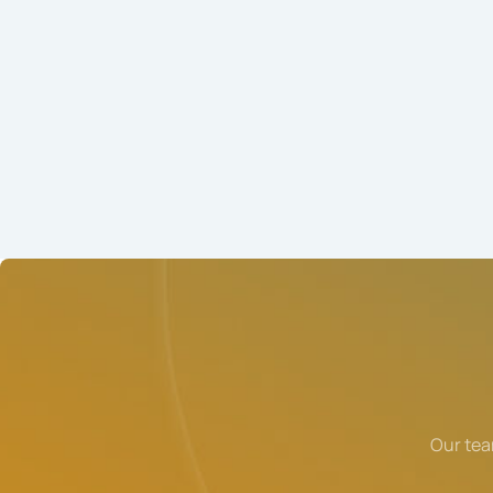
Our tea