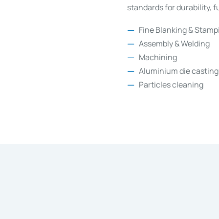
standards for durability, 
Fine Blanking & Stamp
Assembly & Welding
Machining
Aluminium die casting
Particles cleaning