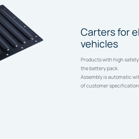
Carters for e
vehicles
Products with high safety
the battery pack.
Assembly is automatic with
of customer specification