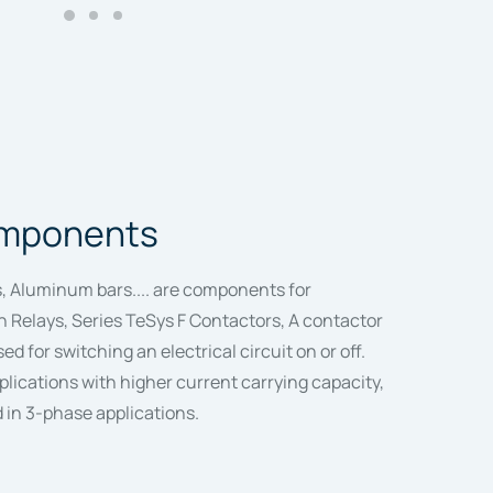
components
, Aluminum bars.... are components for
 Relays, Series TeSys F Contactors, A contactor
sed for switching an electrical circuit on or off.
plications with higher current carrying capacity,
d in 3-phase applications.