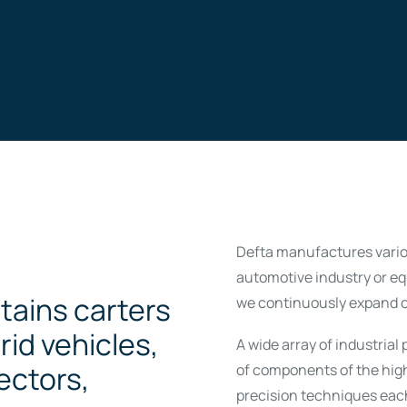
Defta manufactures variou
automotive industry or e
tains carters
we continuously expand o
rid vehicles,
A wide array of industria
ectors,
of components of the hig
precision techniques eac