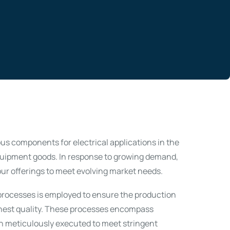
s components for electrical applications in the
quipment goods. In response to growing demand,
ur offerings to meet evolving market needs.
l processes is employed to ensure the production
hest quality. These processes encompass
h meticulously executed to meet stringent