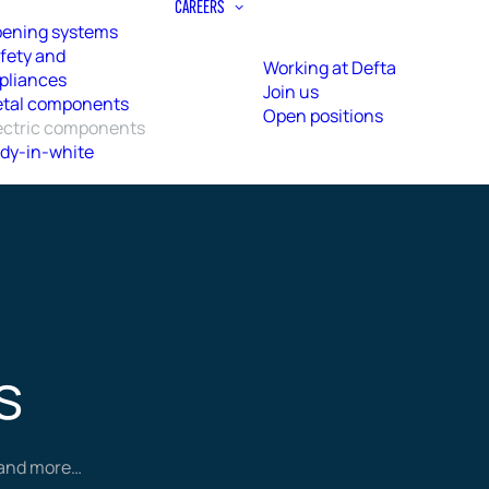
CAREERS
ening systems
fety and
Working at Defta
pliances
Join us
tal components
Open positions
ectric components
dy-in-white
s
r and more…