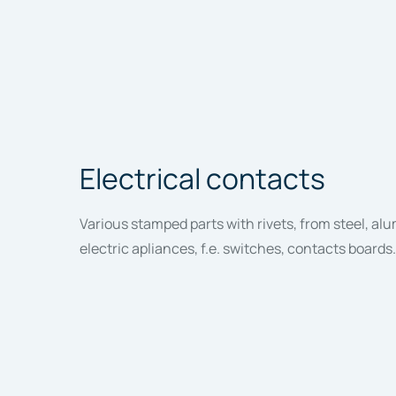
Electrical contacts
Various stamped parts with rivets, from steel, al
electric apliances, f.e. switches, contacts boards.