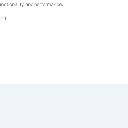
functionality, and performance:
ing