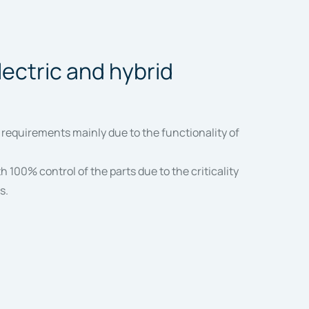
lectric and hybrid
 requirements mainly due to the functionality of
 100% control of the parts due to the criticality
s.