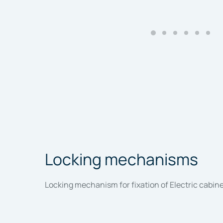
Locking mechanisms
Locking mechanism for fixation of Electric cabinet