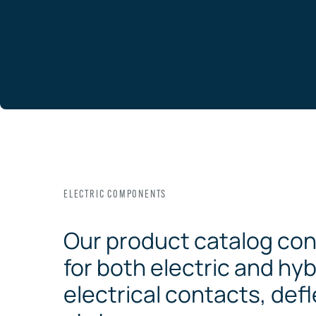
ELECTRIC COMPONENTS
Our product catalog con
for both electric and hyb
electrical contacts, defl