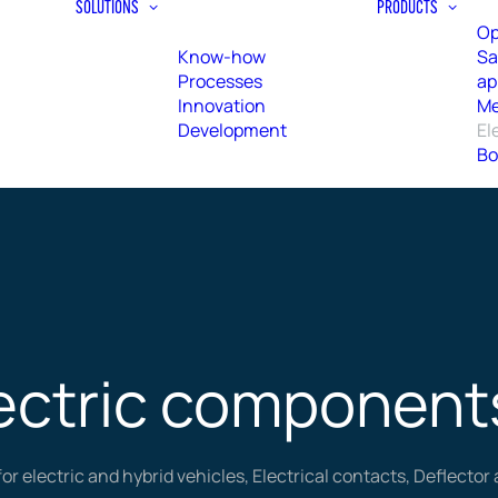
SOLUTIONS
PRODUCTS
Op
Know-how
Sa
Processes
ap
Innovation
Me
Development
El
Bo
ectric component
for electric and hybrid vehicles, Electrical contacts, Deflecto