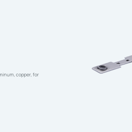
uminum, copper, for