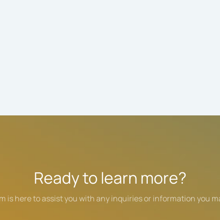
Ready to learn more?
m is here to assist you with any inquiries or information you m